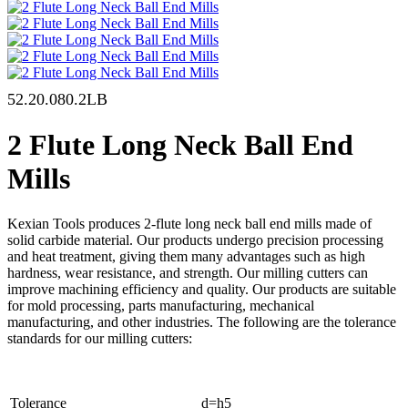
52.20.080.2LB
2 Flute Long Neck Ball End
Mills
Kexian Tools produces 2-flute long neck ball end mills made of
solid carbide material. Our products undergo precision processing
and heat treatment, giving them many advantages such as high
hardness, wear resistance, and strength. Our milling cutters can
improve machining efficiency and quality. Our products are suitable
for mold processing, parts manufacturing, mechanical
manufacturing, and other industries. The following are the tolerance
standards for our milling cutters:
Tolerance
d=h5