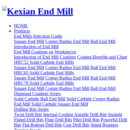
HOME
Products
End Mills Selection Guide
Square End Mill
Corner Radius End Mill
Ball End Mill
Introduction of End Mill
End Mill Coatings on Workpieces
Introduction of End Mill Coatings
Coating Benefits and Chart
HRC52 Solid Carbide End Mills
Square End Mill
Corner Radius End Mill
Ball End Mill
HRC65 Solid Carbide End Mills
Square End Mill
Corner Radius End Mill
Ball End Mill
HRC70 Solid Carbide End Mills
Square End Mill
Corner Radius End Mill
Ball End Mill
Diamond Coatings Series
Solid Carbide Ball End Mill
Solid Carbide Corner Radius
End Mill
Solid Carbide Square End Mill
Drilling Bits Series
Twist Drill Bits
Internal Cooling Aiguille Drill Bits
Straight
Fluted Drill Bits
Flute Drill Bits
Pilot Drill Bits
Powerful Drill
Bits
Flat Bottom Drill Bits
Gun Drill Bits
Spiral Reamers