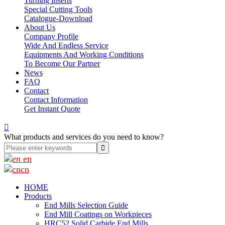
Turning Inserts
Special Cutting Tools
Catalogue-Download
About Us
Company Profile
Wide And Endless Service
Equipments And Working Conditions
To Become Our Partner
News
FAQ
Contact
Contact Information
Get Instant Quote

What products and services do you need to know?
en
cn
HOME
Products
End Mills Selection Guide
End Mill Coatings on Workpieces
HRC52 Solid Carbide End Mills