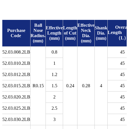
Ball
Effective
Overal
Effective
Length
Shank
Purchase
Nose
Neck
Leng
Length
of Cut
Dia.
Code
Radius.
Dia.
（L）
(mm)
(mm)
(mm)
(mm)
(mm)
52.03.008.2LB
0.8
45
52.03.010.2LB
1
45
52.03.012.2LB
1.2
45
52.03.015.2LB
R0.15
1.5
0.24
0.28
4
45
52.03.020.2LB
2
45
52.03.025.2LB
2.5
45
52.03.030.2LB
3
45