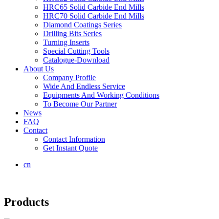
HRC65 Solid Carbide End Mills
HRC70 Solid Carbide End Mills
Diamond Coatings Series
Drilling Bits Series
Turning Inserts
Special Cutting Tools
Catalogue-Download
About Us
Company Profile
Wide And Endless Service
Equipments And Working Conditions
To Become Our Partner
News
FAQ
Contact
Contact Information
Get Instant Quote
cn
Products