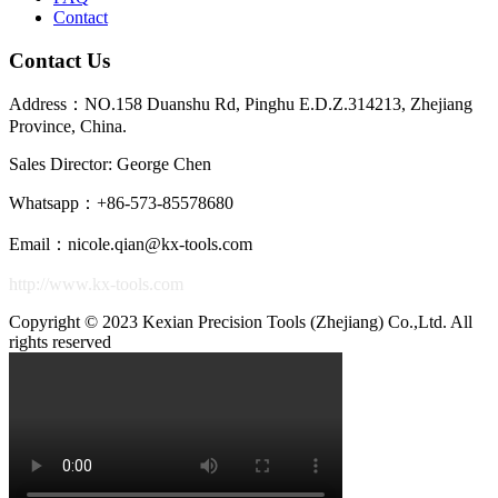
Contact
52.05.060.2LB
6
45
Contact Us
52.05.080.2LB
8
50
Address：NO.158 Duanshu Rd, Pinghu E.D.Z.314213, Zhejiang
52.05.100.2LB
10
50
Province, China.
52.06.015.2LB
1.5
45
Sales Director: George Chen
52.06.020.2LB
2
45
Whatsapp：+86-573-85578680
Email：nicole.qian@kx-tools.com
52.06.040.2LB
4
45
R0.3
0.48
0.56
4
http://www.kx-tools.com
52.06.060.2LB
6
45
Copyright © 2023 Kexian Precision Tools (Zhejiang) Co.,Ltd. All
52.06.080.2LB
8
50
rights reserved
52.06.100.2LB
10
50
52.08.020.2LB
2
50
52.08.030.2LB
3
50