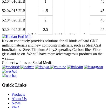
52.04.010.2LB
1
45
52.04.015.2LB
1.5
45
52.04.020.2LB
2
45
52.04.025.2LB
2.5
45
R0.2
0.32
0.37
4
52.04.030.2LB
3
45
Kexian continuely provides solutions for all kinds of hard CNC
milling materials and new composite materials, such as Steel,Cast
52.04.040.2LB
4
45
lron,Stainless Steel,Titanium Alloy,Superalloy,Carbon-fiber,Fiber-
glass and so on. We still have more advantagerous products on the
52.04.050.2LB
5
45
way......
Connect with us on Social Media
52.04.060.2LB
6
45
52.05.015.2LB
1.5
45
Quick Links
52.05.020.2LB
2
45
Products
52.05.030.2LB
3
45
About Us
News
52.05.040.2LB
R0.25
4
0.4
0.46
4
45
FAQ