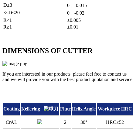
D≤3
0，-0.015
3<D<20
0，-0.02
R<1
±0.005
R≥1
±0.01
DIMENSIONS OF CUTTER
If you are interested in our products, please feel free to contact us
and we will provide you with the best product quotation and service.
Coating
Kellering
Flute
Helix Angle
Workpiece HRC
CrAL
2
30°
HRC≤52